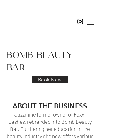
bomb beauty
bar
Book Now
ABOUT THE BUSINESS
Jazzmine former owner of Foxxi
Lashes, rebranded into Bomb Beauty
Bar. Furthering her education in the
beauty industry she now offers various