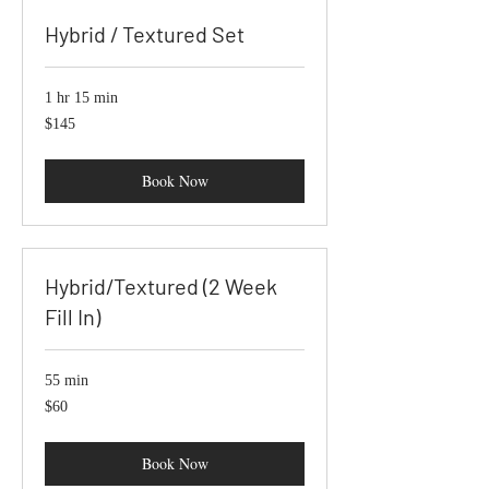
Hybrid / Textured Set
1 hr 15 min
145
$145
US
dollars
Book Now
Hybrid/Textured (2 Week
Fill In)
55 min
60
$60
US
dollars
Book Now