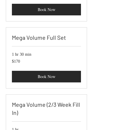
Book Now
Mega Volume Full Set
1 hr 30 min
170
$170
US
dollars
Book Now
Mega Volume (2/3 Week Fill
In)
1 hr