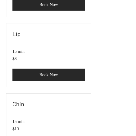
Book Now
Lip
15 min
8
$8
US
dollars
Book Now
Chin
15 min
10
$10
US
dollars