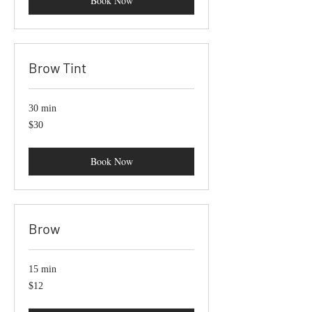
Book Now
Brow Tint
30 min
30
$30
US
dollars
Book Now
Brow
15 min
12
$12
US
dollars