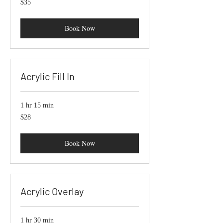
$35
US
dollars
Book Now
Acrylic Fill In
1 hr 15 min
$28
$28
Book Now
Acrylic Overlay
1 hr 30 min