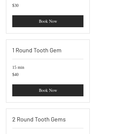
$30
$30
Book Now
1 Round Tooth Gem
15 min
40
$40
US
dollars
Book Now
2 Round Tooth Gems