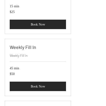
15 min
25
$25
US
dollars
Book Now
Weekly Fill In
Weekly Fill In
45 min
50
$50
US
dollars
Book Now