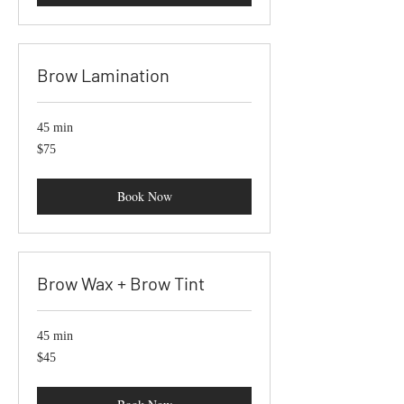
Brow Lamination
45 min
75
$75
US
dollars
Book Now
Brow Wax + Brow Tint
45 min
45
$45
US
dollars