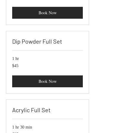
dollars
Book Now
Dip Powder Full Set
1 hr
45
$45
US
dollars
Book Now
Acrylic Full Set
1 hr 30 min
35