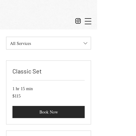
All Services
Classic Set
1 hr 15 min
115
$115
US
dollars
Book Now