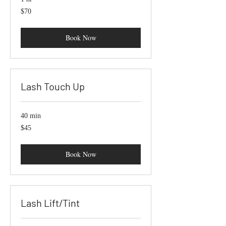
70
$70
US
dollars
Book Now
Lash Touch Up
40 min
45
$45
US
dollars
Book Now
Lash Lift/Tint