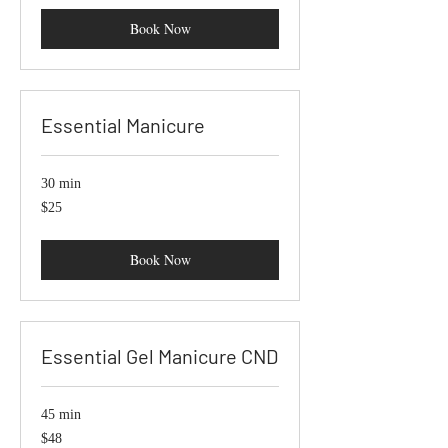
Book Now
Essential Manicure
30 min
25
$25
US
dollars
Book Now
Essential Gel Manicure CND
45 min
48
$48
US