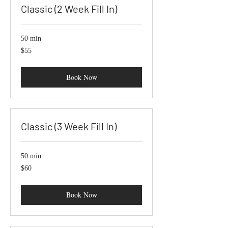
Classic (2 Week Fill In)
50 min
55
$55
US
dollars
Book Now
Classic (3 Week Fill In)
50 min
60
$60
US
dollars
Book Now