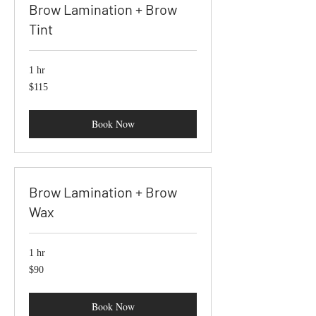
Brow Lamination + Brow
Tint
1 hr
115
$115
US
dollars
Book Now
Brow Lamination + Brow
Wax
1 hr
90
$90
US
dollars
Book Now