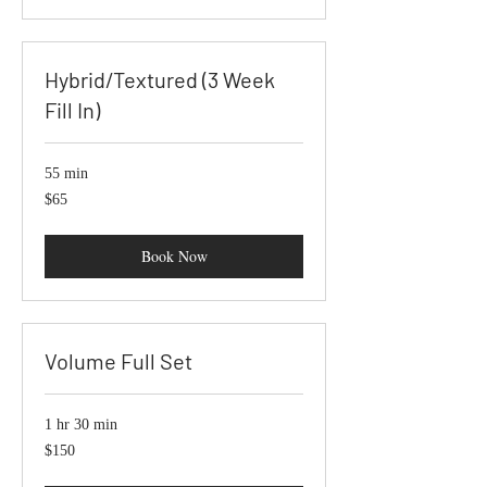
Hybrid/Textured (3 Week
Fill In)
55 min
65
$65
US
dollars
Book Now
Volume Full Set
1 hr 30 min
150
$150
US
dollars