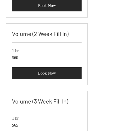
Book Now
Volume (2 Week Fill In)
1 hr
60
$60
US
dollars
Book Now
Volume (3 Week Fill In)
1 hr
65
$65
US
dollars