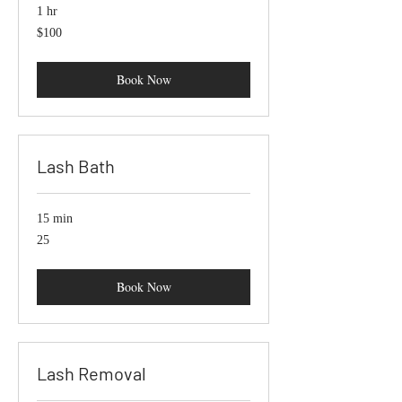
1 hr
100
$100
US
dollars
Book Now
Lash Bath
15 min
25
25
Book Now
Lash Removal