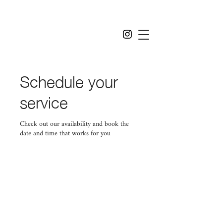
Schedule your
service
Check out our availability and book the
date and time that works for you