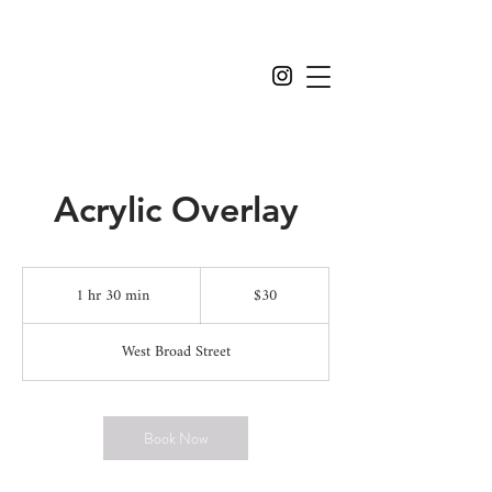
Acrylic Overlay
$30
1 hr 30 min
1
$30
h
3
West Broad Street
0
m
i
n
Book Now