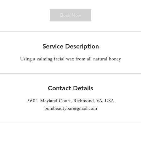
m
i
Book Now
n
Service Description
Using a calming facial wax from all natural honey
Contact Details
3601 Mayland Court, Richmond, VA, USA
bombeautybar@gmail.com